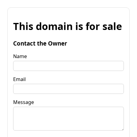
This domain is for sale
Contact the Owner
Name
Email
Message