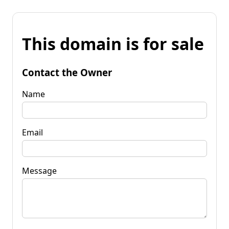
This domain is for sale
Contact the Owner
Name
Email
Message