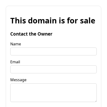
This domain is for sale
Contact the Owner
Name
Email
Message