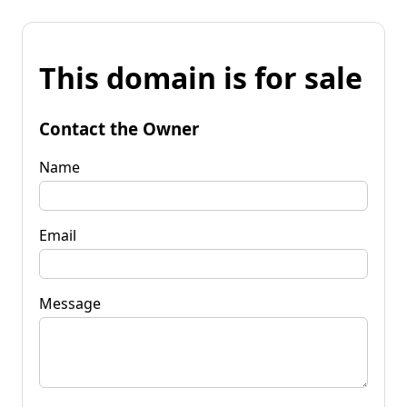
This domain is for sale
Contact the Owner
Name
Email
Message