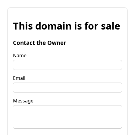
This domain is for sale
Contact the Owner
Name
Email
Message