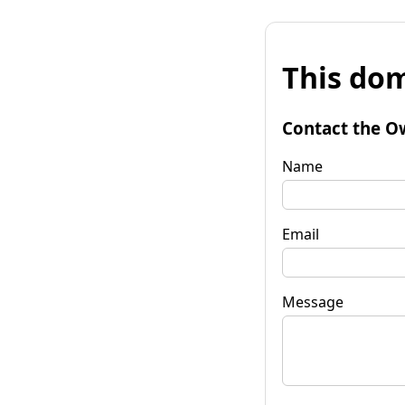
This dom
Contact the O
Name
Email
Message