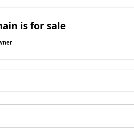
ain is for sale
wner