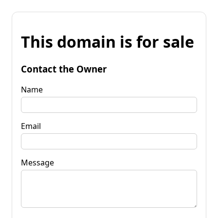
This domain is for sale
Contact the Owner
Name
Email
Message