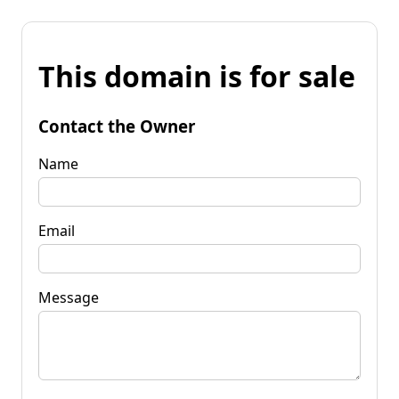
This domain is for sale
Contact the Owner
Name
Email
Message