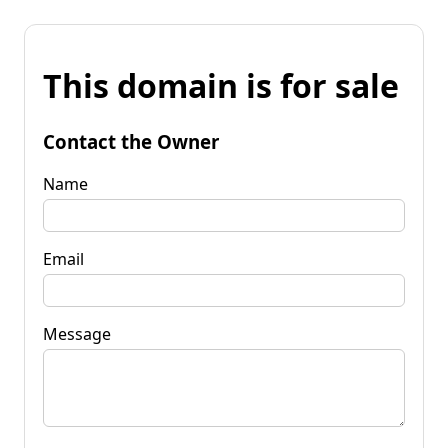
This domain is for sale
Contact the Owner
Name
Email
Message