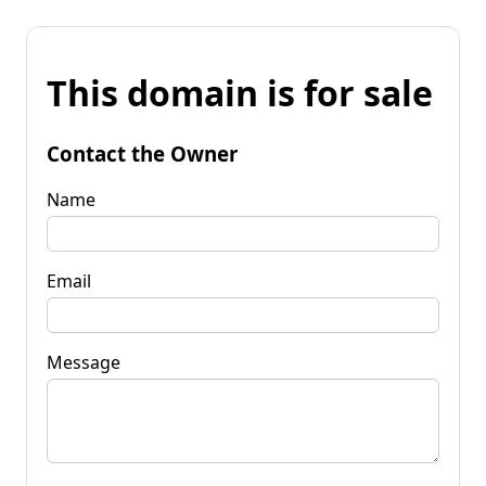
This domain is for sale
Contact the Owner
Name
Email
Message