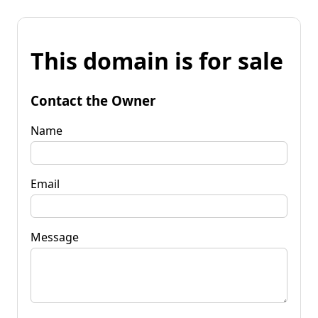
This domain is for sale
Contact the Owner
Name
Email
Message