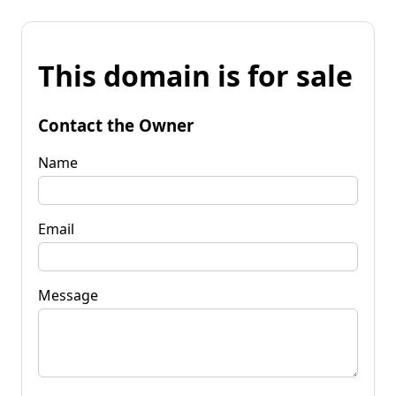
This domain is for sale
Contact the Owner
Name
Email
Message