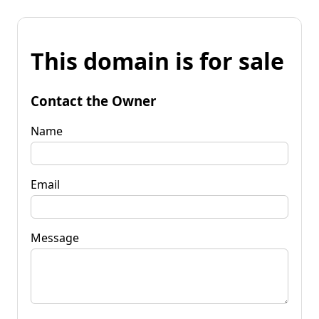
This domain is for sale
Contact the Owner
Name
Email
Message