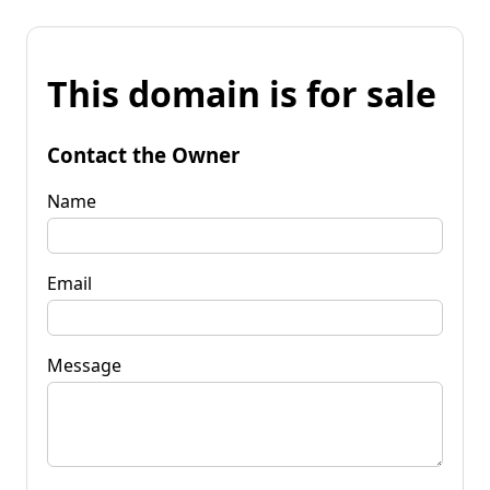
This domain is for sale
Contact the Owner
Name
Email
Message