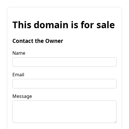
This domain is for sale
Contact the Owner
Name
Email
Message