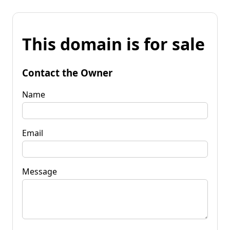
This domain is for sale
Contact the Owner
Name
Email
Message