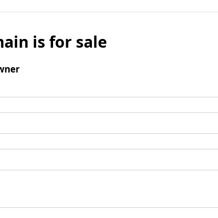
ain is for sale
wner