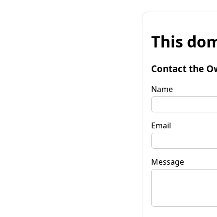
This dom
Contact the O
Name
Email
Message