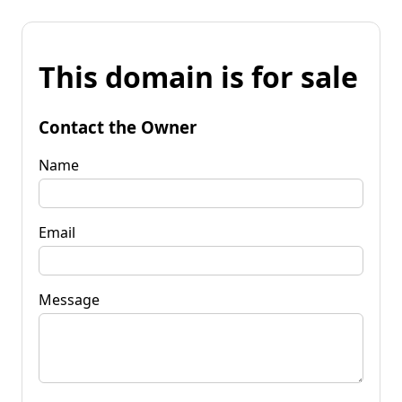
This domain is for sale
Contact the Owner
Name
Email
Message