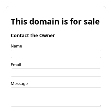
This domain is for sale
Contact the Owner
Name
Email
Message