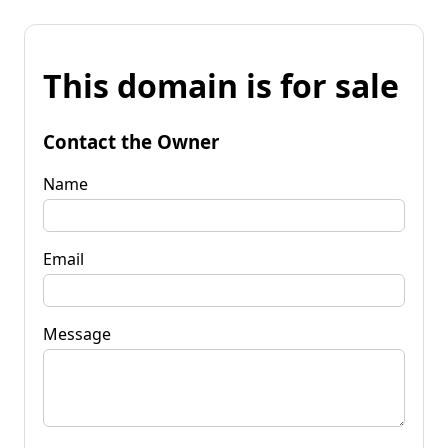
This domain is for sale
Contact the Owner
Name
Email
Message