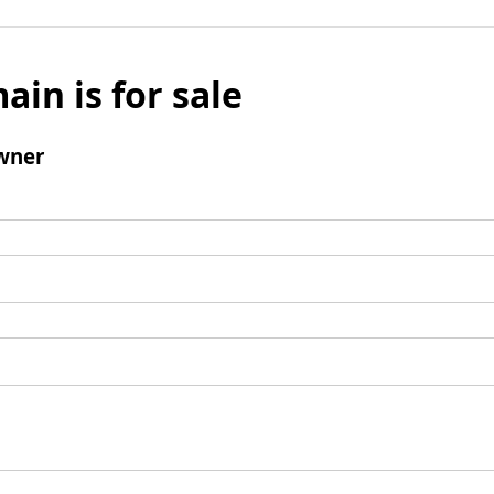
ain is for sale
wner