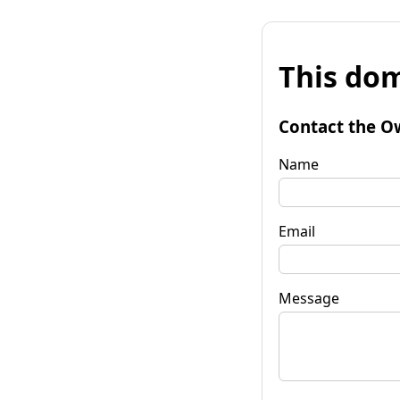
This dom
Contact the O
Name
Email
Message