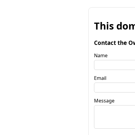
This dom
Contact the O
Name
Email
Message