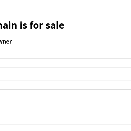
ain is for sale
wner