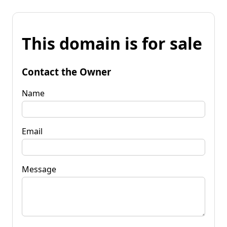
This domain is for sale
Contact the Owner
Name
Email
Message