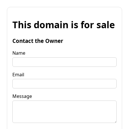
This domain is for sale
Contact the Owner
Name
Email
Message