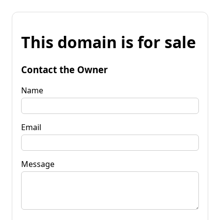
This domain is for sale
Contact the Owner
Name
Email
Message