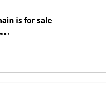
ain is for sale
wner