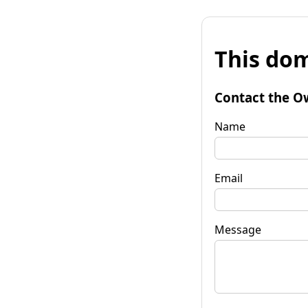
This dom
Contact the O
Name
Email
Message