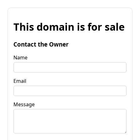
This domain is for sale
Contact the Owner
Name
Email
Message