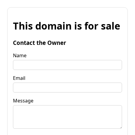
This domain is for sale
Contact the Owner
Name
Email
Message