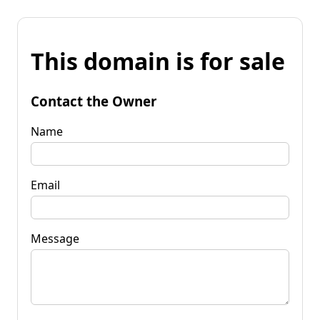
This domain is for sale
Contact the Owner
Name
Email
Message