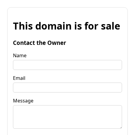
This domain is for sale
Contact the Owner
Name
Email
Message