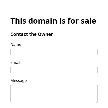
This domain is for sale
Contact the Owner
Name
Email
Message