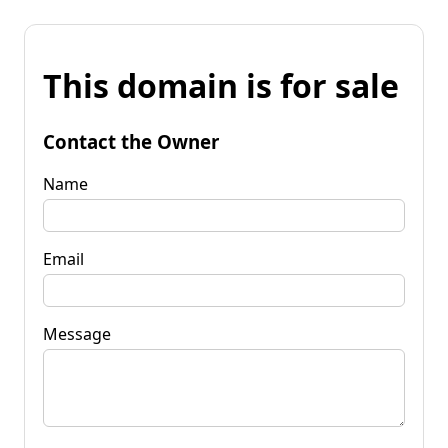
This domain is for sale
Contact the Owner
Name
Email
Message