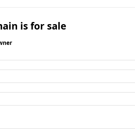
ain is for sale
wner