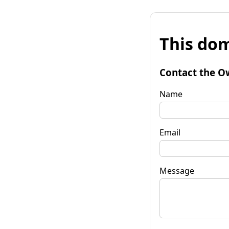
This dom
Contact the O
Name
Email
Message