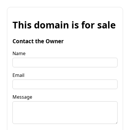
This domain is for sale
Contact the Owner
Name
Email
Message