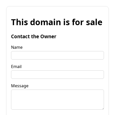
This domain is for sale
Contact the Owner
Name
Email
Message