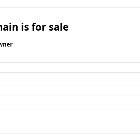
ain is for sale
wner