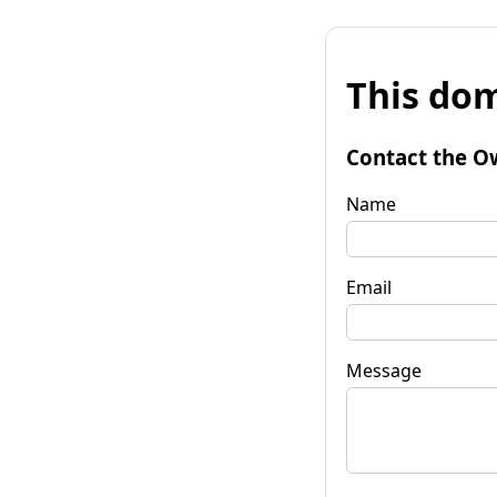
This dom
Contact the O
Name
Email
Message