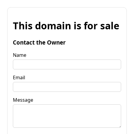
This domain is for sale
Contact the Owner
Name
Email
Message