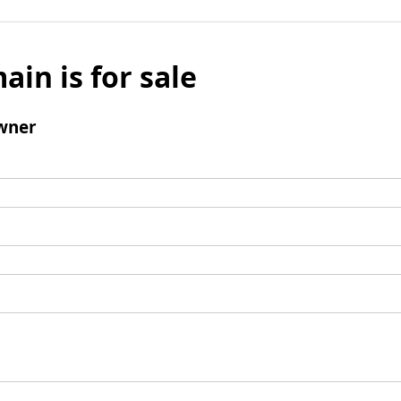
ain is for sale
wner