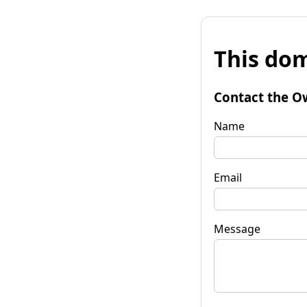
This dom
Contact the O
Name
Email
Message