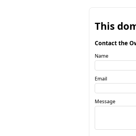
This dom
Contact the O
Name
Email
Message