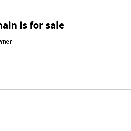
ain is for sale
wner