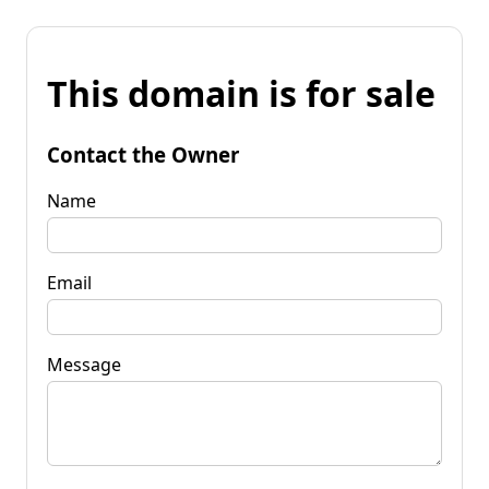
This domain is for sale
Contact the Owner
Name
Email
Message