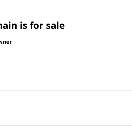
ain is for sale
wner