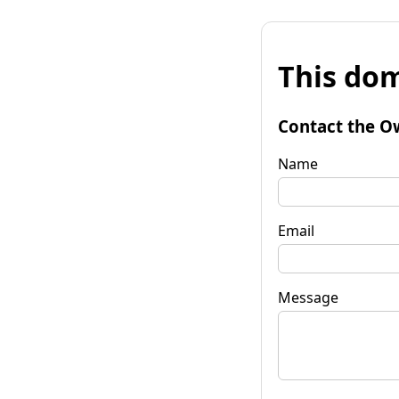
This dom
Contact the O
Name
Email
Message