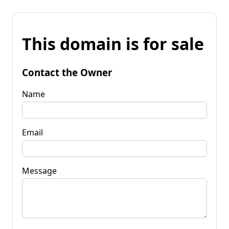
This domain is for sale
Contact the Owner
Name
Email
Message