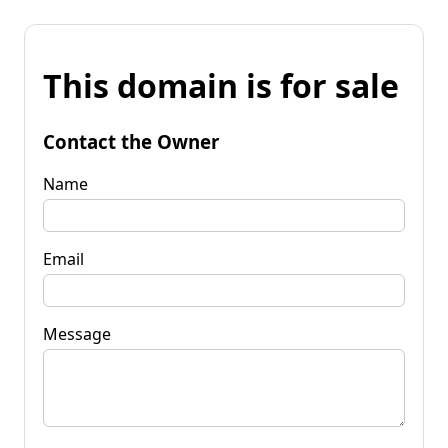
This domain is for sale
Contact the Owner
Name
Email
Message