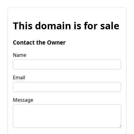
This domain is for sale
Contact the Owner
Name
Email
Message