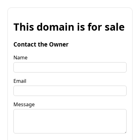
This domain is for sale
Contact the Owner
Name
Email
Message