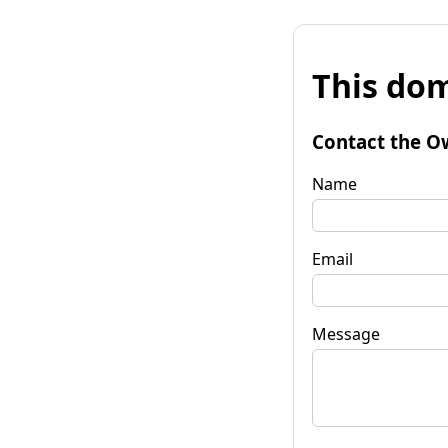
This dom
Contact the O
Name
Email
Message