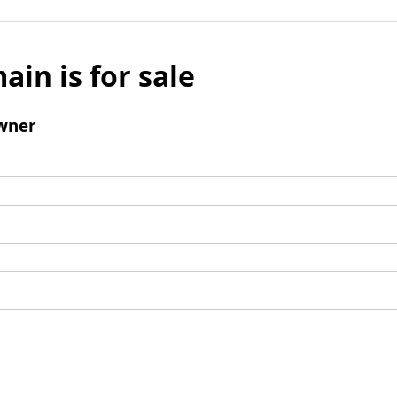
ain is for sale
wner