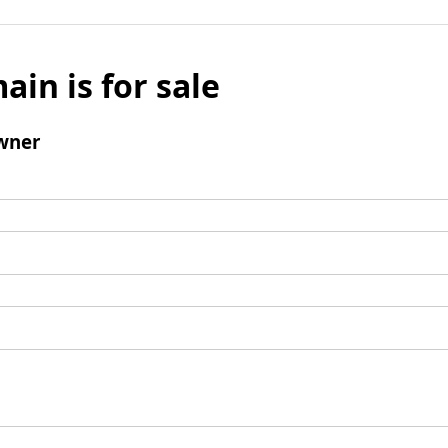
ain is for sale
wner