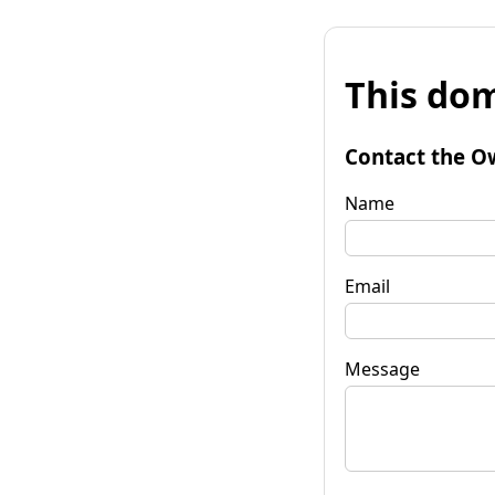
This dom
Contact the O
Name
Email
Message