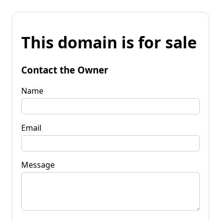
This domain is for sale
Contact the Owner
Name
Email
Message