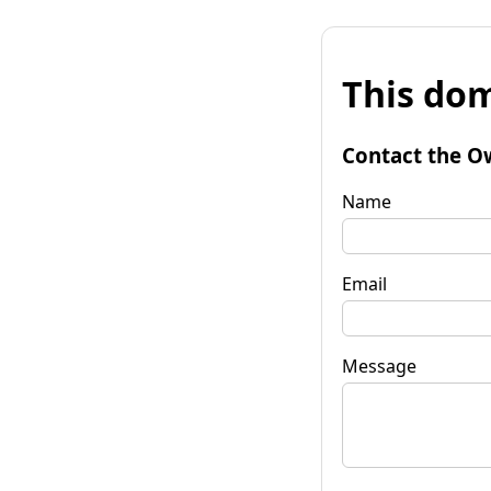
This dom
Contact the O
Name
Email
Message