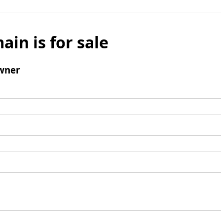
ain is for sale
wner