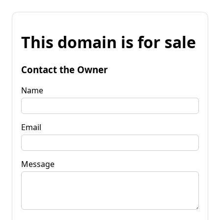
This domain is for sale
Contact the Owner
Name
Email
Message